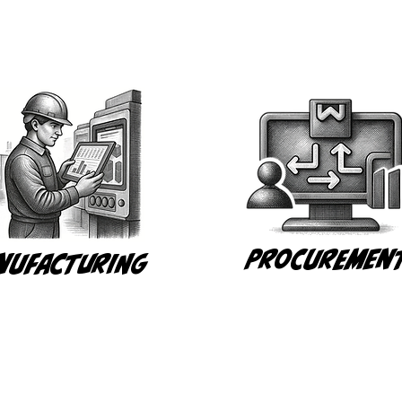
Procuremen
nufacturing