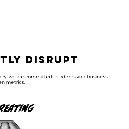
tly disrupt
ency, we are committed to addressing business
en metrics.
reating