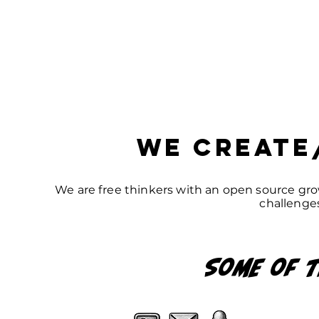
we Create
We are free thinkers with an open source gro
challenges
Some of
t