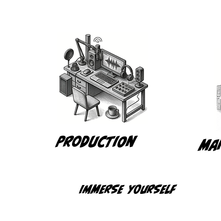
Production
Ma
Immerse yourself