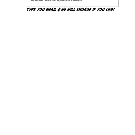
Type you Email & we will engage if you like!