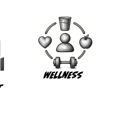
Wellness
t