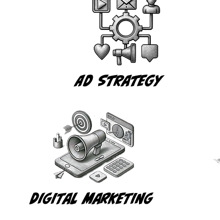
Ad Strategy
Digital MarKETING