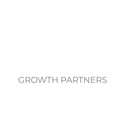
GROWTH PARTNERS