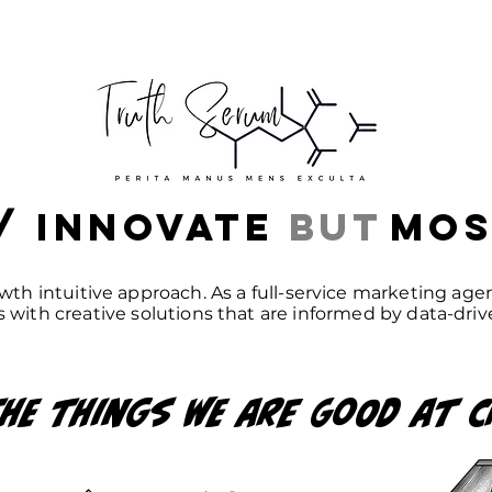
/ Innovate
but
mos
wth intuitive approach. As a full-service marketing ag
 with creative solutions that are informed by data-driv
he
things we are good
at
C