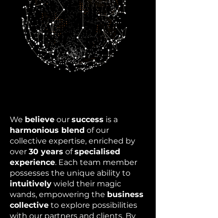
We
believe
our
success
is a
harmonious blend
of our
collective expertise, enriched by
over
30 years
of
specialised
experience
. Each team member
possesses the unique ability to
intuitively
wield their magic
wands, empowering the
business
collective
to explore possibilities
with our partners and clients. By