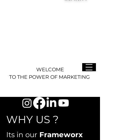
WELCOME
TO THE POWER OF MARKETING
WHY US ?
Its in our
Frameworx