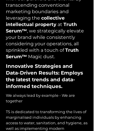
transcending conventional
marketing boundaries and
leveraging the
collective
intellectual property
at
Truth
Serum™
, we strategically elevate
your brand while consistently
considering your operations, all
sprinkled with a touch of
Truth
Serum™
Magic dust.
Innovative Strategies and
Data-Driven Results: Employs
the latest trends and data-
informed techniques.
We always lead by example - We are
together​
TS is dedicated to transforming the lives of
marginalised individuals by enhancing
access to water, sanitation, and hygiene, as
well as implementing modern