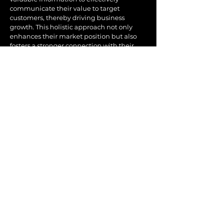
communicate their value to target
customers, thereby driving business
growth. This holistic approach not only
enhances their market position but also
fosters a stronger connection with their
audience. Truth Serum’s distinctive
methodology empowers businesses to
articulate their brand message with clarity
and precision, ensuring it resonates with
the intended audience.
By aligning their strategies with the core
needs and desires of their customers,
clients are better equipped to navigate the
competitive landscape and seize new
opportunities.
Furthermore, Truth Serum's dedication to
continuous innovation ensures that clients
remain ahead of marketing trends and
techniques. Whether by leveraging the
latest digital tools or tapping into
emerging consumer insights, we keep our