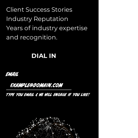
Client Success Stories
Industry Reputation
Years of industry expertise
and recognition.
DIAL IN
Email
Type you Email & we will engage if you like!