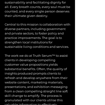
sustainability and facilitating dignity for
all. Every breath counts, every soul must be
counted, and every single person deserves
their ultimate given destiny.
Central to this mission is collaboration with
diverse partners, including government
and private sectors, to foster policy and
practice improvements. The goal is to
strengthen local institutions for
sustainable living conditions and services.
The work we do at Truth Serum™ to assist
clients in developing compelling
customer value propositions yields
substantial benefits. Often, the quality of
insights produced prompts clients to
refresh and develop anywhere from their
website content, marketing materials,
presentations, and exhibition messaging
from a clean compelling straight line soft
skill change to amplify. The process is
granulated with our clients utilise this
valuable information to effectively