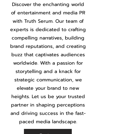
Discover the enchanting world
of entertainment and media PR
with Truth Serum. Our team of
experts is dedicated to crafting
compelling narratives, building
brand reputations, and creating
buzz that captivates audiences
worldwide. With a passion for
storytelling and a knack for
strategic communication, we
elevate your brand to new
heights. Let us be your trusted
partner in shaping perceptions
and driving success in the fast-
paced media landscape.