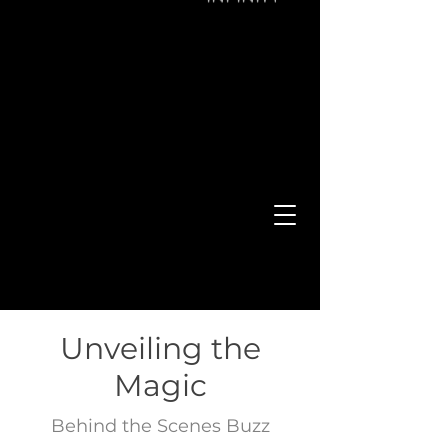
WELCOME
TO THE POWER OF MARKETING
Unveiling the
Magic
Behind the Scenes Buzz