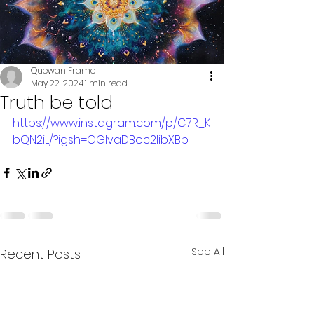
Quewan Frame
May 22, 2024
1 min read
Truth be told
https://www.instagram.com/p/C7R_K
bQN2iL/?igsh=OGlvaDBoc2libXBp
See All
Recent Posts