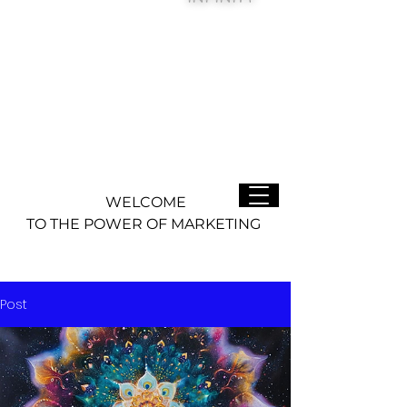
WELCOME
TO THE POWER OF MARKETING
Post