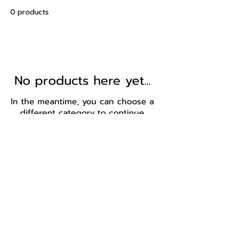
0 products
No products here yet...
In the meantime, you can choose a
different category to continue
shopping.
BBB Economic Empowerment- Level 2 contributor.
Central email
Cape Town - ZAR
Sandton - ZAR
Central Line