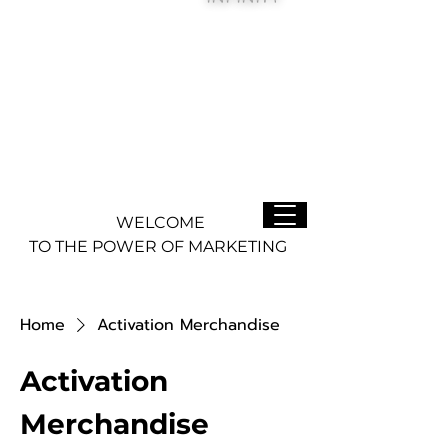
WELCOME
TO THE POWER OF MARKETING
Home
Activation Merchandise
Activation
Merchandise